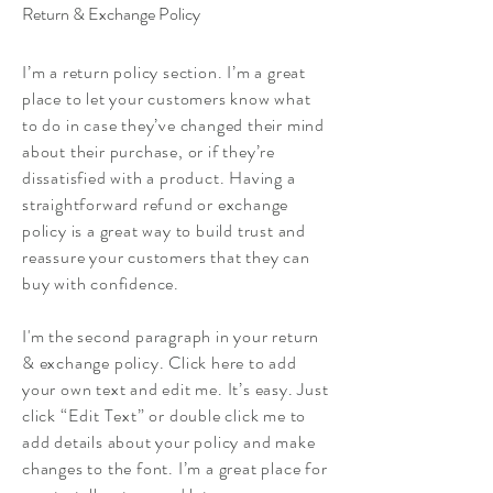
Return & Exchange Policy
I’m a return policy section. I’m a great
place to let your customers know what
to do in case they’ve changed their mind
about their purchase, or if they’re
dissatisfied with a product. Having a
straightforward refund or exchange
policy is a great way to build trust and
reassure your customers that they can
buy with confidence.
I'm the second paragraph in your return
& exchange policy. Click here to add
your own text and edit me. It’s easy. Just
click “Edit Text” or double click me to
add details about your policy and make
changes to the font. I’m a great place for