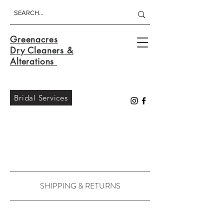
Greenacres
Dry Cleaners &
Alterations
Bridal Services
SHIPPING & RETURNS