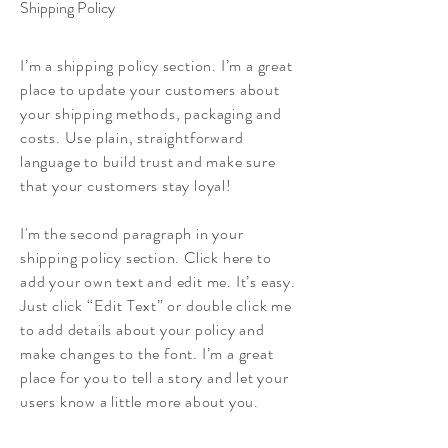
Shipping Policy
I’m a shipping policy section. I’m a great
place to update your customers about
your shipping methods, packaging and
costs. Use plain, straightforward
language to build trust and make sure
that your customers stay loyal!
I'm the second paragraph in your
shipping policy section. Click here to
add your own text and edit me. It’s easy.
Just click “Edit Text” or double click me
to add details about your policy and
make changes to the font. I’m a great
place for you to tell a story and let your
users know a little more about you.