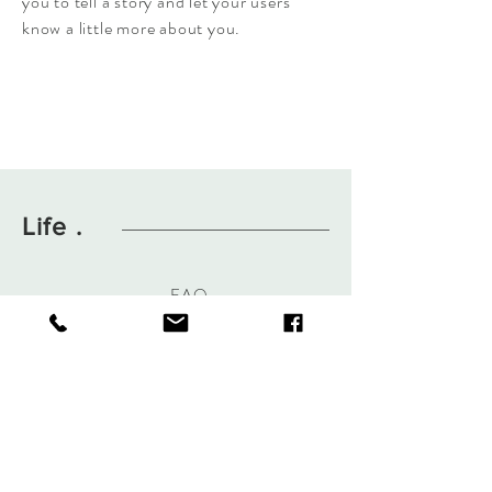
you to tell a story and let your users
know a little more about you.
Life .
FAQ
About
Contact
Hours Of Operation
Mon-Fri 8am-3pm
Sat By Appointment