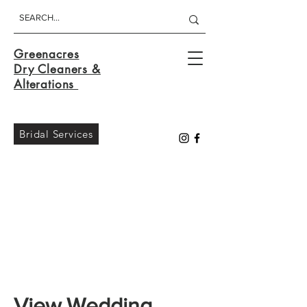
Greenacres
Dry Cleaners &
Alterations
Bridal Services
View Wedding