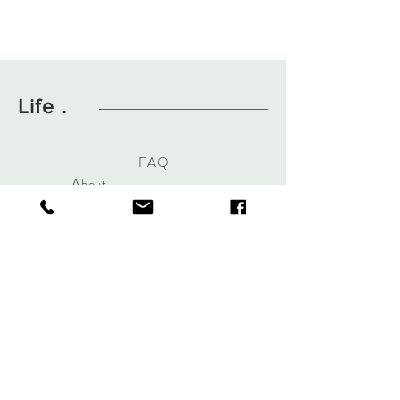
Life .
FAQ
About
Contact
Hours Of Operation
Mon-Fri 8am-3pm
Sat By Appointment
Alterations & Bridal By
Appointment
Dry Cleaning Walk in Welcome