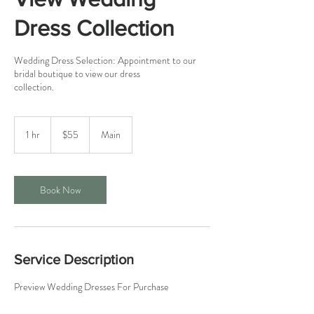
Dress Collection
Wedding Dress Selection: Appointment to our
bridal boutique to view our dress
collection.
55
US
1 hr
1
$55
Main
dollars
h
Book Now
Service Description