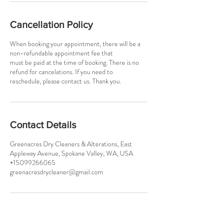
Cancellation Policy
When booking your appointment, there will be a
non-refundable appointment fee that
must be paid at the time of booking. There is no
refund for cancelations. If you need to
reschedule, please contact us. Thank you.
Contact Details
Greenacres Dry Cleaners & Alterations, East
Appleway Avenue, Spokane Valley, WA, USA
+15099266065
greenacresdrycleaner@gmail.com